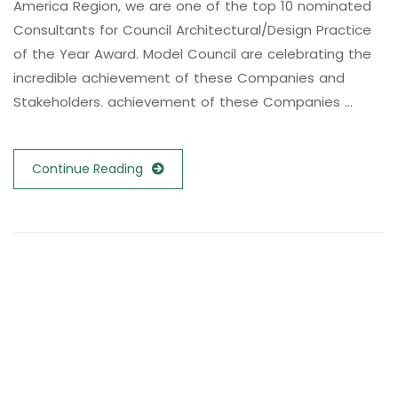
America Region, we are one of the top 10 nominated
Consultants for Council Architectural/Design Practice
of the Year Award. Model Council are celebrating the
incredible achievement of these Companies and
Stakeholders. achievement of these Companies …
Continue Reading