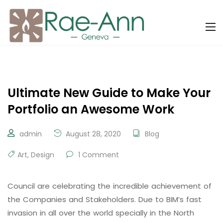
Ultimate New Guide to Make Your
Portfolio an Awesome Work
admin
August 28, 2020
Blog
Art
,
Design
1 Comment
Council are celebrating the incredible achievement of
the Companies and Stakeholders. Due to BIM’s fast
invasion in all over the world specially in the North