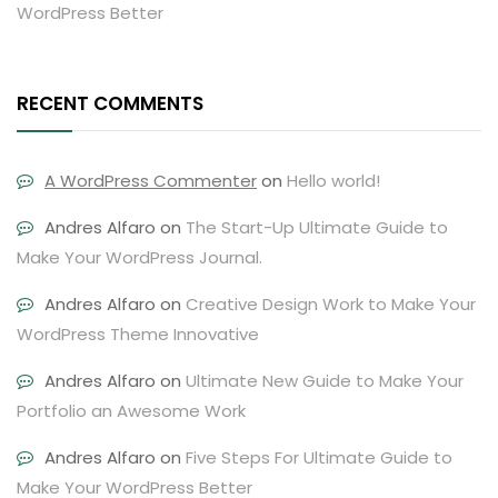
WordPress Better
RECENT COMMENTS
A WordPress Commenter
on
Hello world!
Andres Alfaro
on
The Start-Up Ultimate Guide to
Make Your WordPress Journal.
Andres Alfaro
on
Creative Design Work to Make Your
WordPress Theme Innovative
Andres Alfaro
on
Ultimate New Guide to Make Your
Portfolio an Awesome Work
Andres Alfaro
on
Five Steps For Ultimate Guide to
Make Your WordPress Better