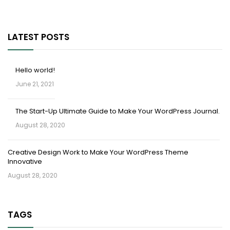
LATEST POSTS
Hello world!
June 21, 2021
The Start-Up Ultimate Guide to Make Your WordPress Journal.
August 28, 2020
Creative Design Work to Make Your WordPress Theme
Innovative
August 28, 2020
TAGS