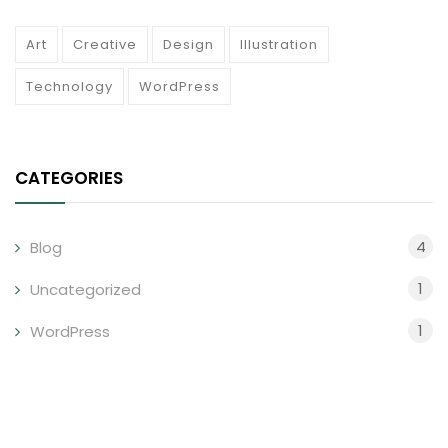
Art
Creative
Design
Illustration
Technology
WordPress
CATEGORIES
4
Blog
1
Uncategorized
1
WordPress