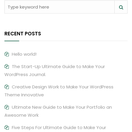
RECENT POSTS
Hello world!
The Start-Up Ultimate Guide to Make Your
WordPress Journal.
Creative Design Work to Make Your WordPress
Theme Innovative
Ultimate New Guide to Make Your Portfolio an
Awesome Work
Five Steps For Ultimate Guide to Make Your